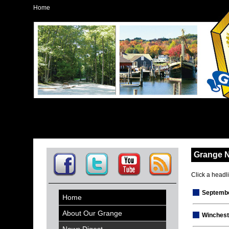
Home
Grange 
Click a headlin
Septembe
Home
About Our Grange
Winchest