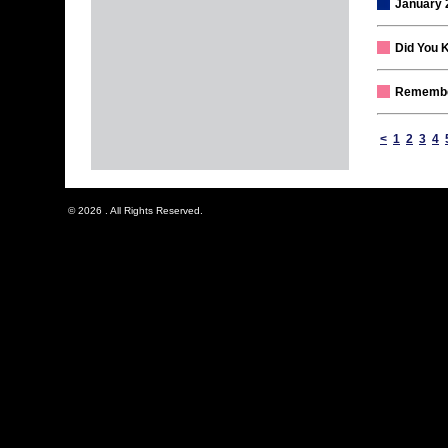
January 
Did You 
Remember
<
1
2
3
4
© 2026 . All Rights Reserved.