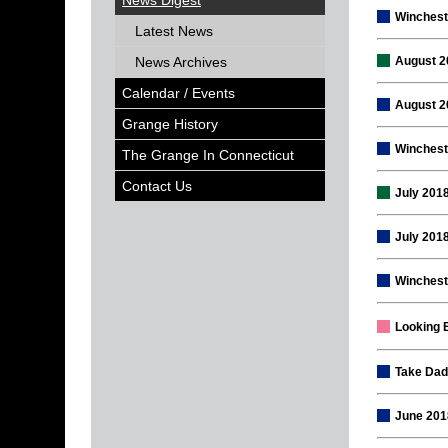
News Digest
Winchest
Latest News
News Archives
August 2
Calendar / Events
August 2
Grange History
Wincheste
The Grange In Connecticut
Contact Us
July 201
July 201
Winchest
Looking 
Take Dad
June 201