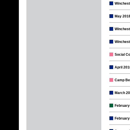
Wincheste
May 2018
Winchest
Winchest
Social Co
April 20
Camp Ber
March 20
February
February