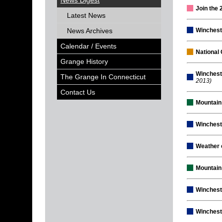
News Digest
Join the
Latest News
News Archives
Winchest
Calendar / Events
National 
Grange History
Winchest
The Grange In Connecticut
2013)
Contact Us
Mountain
Winchest
Weather 
Mountain
Winchest
Winchest