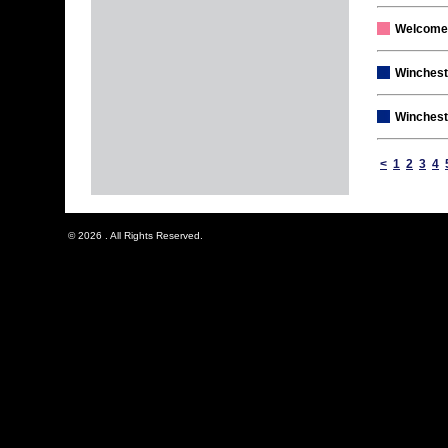
Welcome
Winchest
Wincheste
<
1
2
3
4
© 2026 . All Rights Reserved.