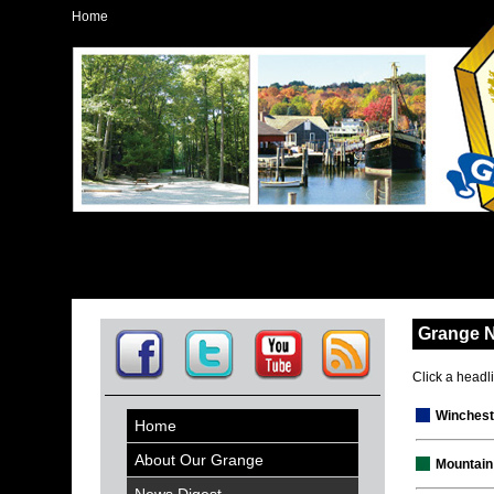
Home
Grange 
Click a headlin
Winchest
Home
About Our Grange
Mountain