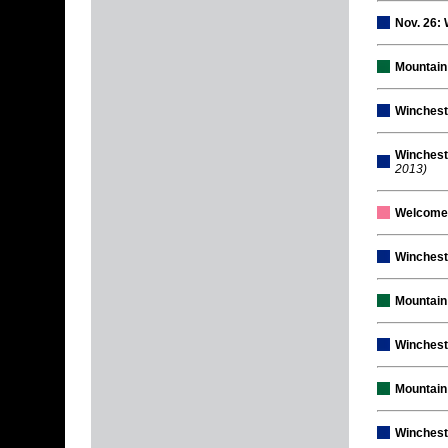
Nov. 26:
Mountain
Winchest
Winchest
2013)
Welcome
Winchest
Mountai
Winchest
Mountain
Wincheste