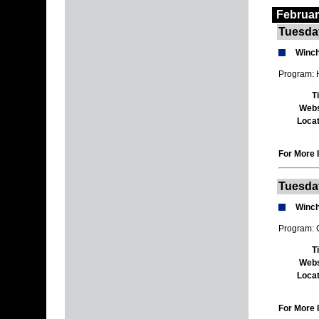
Februar
Tuesda
Winch
Program: H
T
Webs
Locat
For More I
Tuesda
Winch
Program: 
T
Webs
Locat
For More I