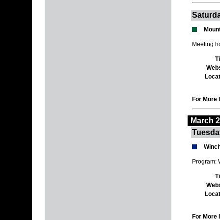
Saturda
Mount
Meeting h
T
Webs
Locat
For More I
March 
Tuesda
Winch
Program: 
T
Webs
Locat
For More I