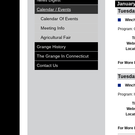
News Digest
January
Calendar / Events
Tuesda
Calendar Of Events
Winch
Meeting Info
Program: O
Agricultural Fair
T
Webs
Grange History
Locat
The Grange In Connecticut
For More I
Contact Us
Tuesda
Winch
Program: 
T
Webs
Locat
For More I