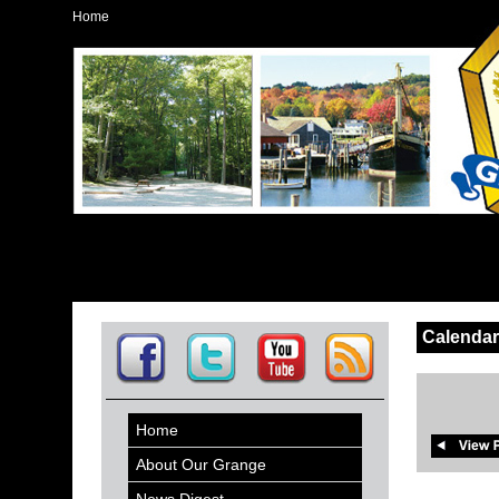
Home
Calendar
Home
About Our Grange