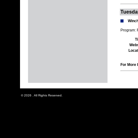
Tuesda
Winch
Program: 
T
Webs
Locat
For More I
© 2026 . All Rights Reserved.